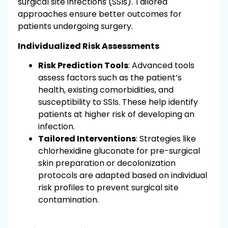
surgical site infections (SSIs). Tailored
approaches ensure better outcomes for
patients undergoing surgery.
Individualized Risk Assessments
Risk Prediction Tools
: Advanced tools
assess factors such as the patient’s
health, existing comorbidities, and
susceptibility to SSIs. These help identify
patients at higher risk of developing an
infection.
Tailored Interventions
: Strategies like
chlorhexidine gluconate for pre-surgical
skin preparation or decolonization
protocols are adapted based on individual
risk profiles to prevent surgical site
contamination.