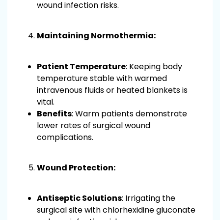
wound infection risks.
Maintaining Normothermia:
Patient Temperature
: Keeping body
temperature stable with warmed
intravenous fluids or heated blankets is
vital.
Benefits
: Warm patients demonstrate
lower rates of surgical wound
complications.
Wound Protection:
Antiseptic Solutions
: Irrigating the
surgical site with chlorhexidine gluconate