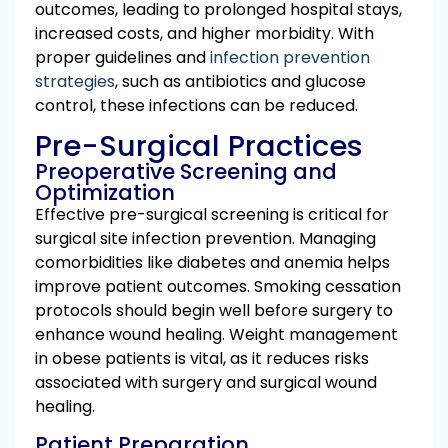
outcomes, leading to prolonged hospital stays,
increased costs, and higher morbidity. With
proper guidelines and
infection prevention
strategies
, such as antibiotics and glucose
control, these infections can be reduced.
Pre-Surgical Practices
Preoperative Screening and
Optimization
Effective pre-surgical screening is critical for
surgical site infection prevention. Managing
comorbidities like diabetes and anemia helps
improve patient outcomes. Smoking cessation
protocols should begin well before surgery to
enhance wound healing. Weight management
in obese patients is vital, as it reduces risks
associated with surgery and surgical wound
healing.
Patient Preparation