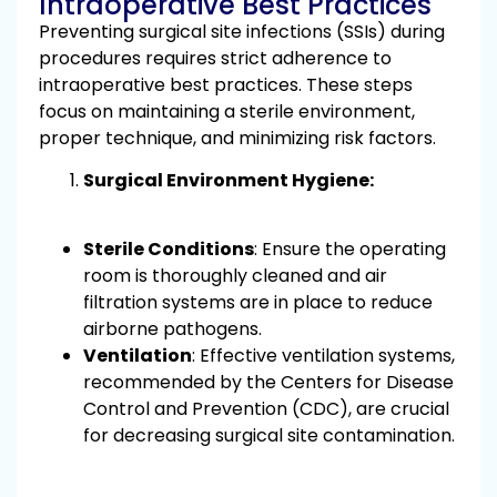
Intraoperative Best Practices
Preventing surgical site infections (SSIs) during
procedures requires strict adherence to
intraoperative best practices. These steps
focus on maintaining a sterile environment,
proper technique, and minimizing risk factors.
Surgical Environment Hygiene:
Sterile Conditions
: Ensure the operating
room is thoroughly cleaned and air
filtration systems are in place to reduce
airborne pathogens.
Ventilation
: Effective ventilation systems,
recommended by the Centers for Disease
Control and Prevention (CDC), are crucial
for decreasing surgical site contamination.