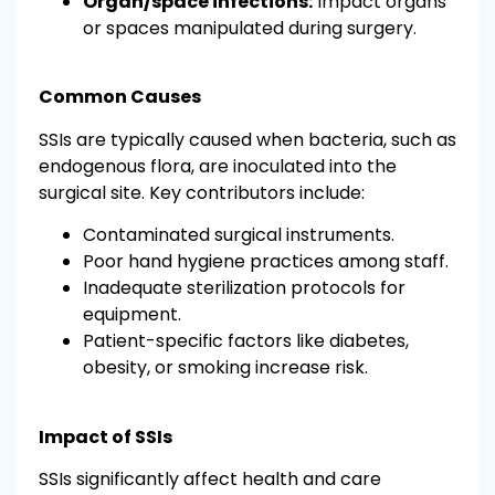
Organ/space infections:
Impact organs
or spaces manipulated during surgery.
Common Causes
SSIs are typically caused when bacteria, such as
endogenous flora, are inoculated into the
surgical site. Key contributors include:
Contaminated surgical instruments.
Poor hand hygiene practices among staff.
Inadequate sterilization protocols for
equipment.
Patient-specific factors like diabetes,
obesity, or smoking increase risk.
Impact of SSIs
SSIs significantly affect health and care