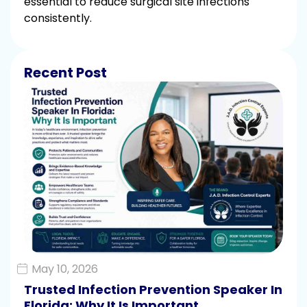
essential to reduce surgical site infections
consistently.
Recent Post
May 10, 2026
Trusted Infection Prevention Speaker In
Florida: Why It Is Important