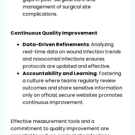
management of surgical site
complications.
Continuous Quality Improvement
Data-Driven Refinements
: Analyzing
real-time data on wound infection trends
and nosocomial infections ensures
protocols are updated and effective.
Accountability and Learning
: Fostering
a culture where teams regularly review
outcomes and share sensitive information
only on official, secure websites promotes
continuous improvement.
Effective measurement tools and a
commitment to quality improvement are