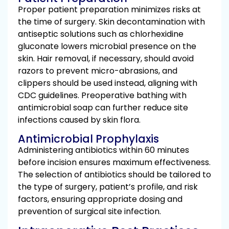
Proper patient preparation minimizes risks at
the time of surgery. Skin decontamination with
antiseptic solutions such as chlorhexidine
gluconate lowers microbial presence on the
skin. Hair removal, if necessary, should avoid
razors to prevent micro-abrasions, and
clippers should be used instead, aligning with
CDC guidelines. Preoperative bathing with
antimicrobial soap can further reduce site
infections caused by skin flora.
Antimicrobial Prophylaxis
Administering antibiotics within 60 minutes
before incision ensures maximum effectiveness.
The selection of antibiotics should be tailored to
the type of surgery, patient’s profile, and risk
factors, ensuring appropriate dosing and
prevention of surgical site infection.