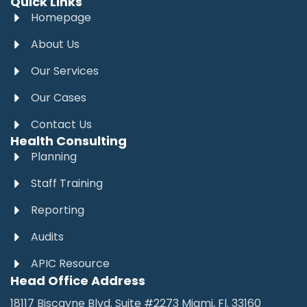
Quick Links
Homepage
About Us
Our Services
Our Cases
Contact Us
Health Consulting
Planning
Staff Training
Reporting
Audits
APIC Resource
Head Office Address
18117 Biscayne Blvd. Suite #2273 Miami, Fl. 33160