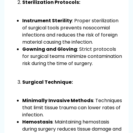
Sterilization Protocols:
Instrument Sterility
: Proper sterilization
of surgical tools prevents nosocomial
infections and reduces the risk of foreign
material causing the infection.
Gowning and Gloving
: Strict protocols
for surgical teams minimize contamination
risk during the time of surgery.
Surgical Technique:
Minimally Invasive Methods
: Techniques
that limit tissue trauma can lower rates of
infection.
Hemostasis
: Maintaining hemostasis
during surgery reduces tissue damage and