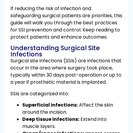
If reducing the risk of infection and
safeguarding surgical patients are priorities, this
guide will walk you through the best practices
for SSI prevention and control. Keep reading to
protect patients and enhance outcomes.
Understanding Surgical Site
Infections
Surgical site infections (SSIs) are infections that
occur in the area where surgery took place,
typically within 30 days post-operation or up to
a year if prosthetic material is implanted.
SSIs are categorized into:
Superficial infections:
Affect the skin
around the incision.
Deep tissue infections:
Extend into
muscle layers.