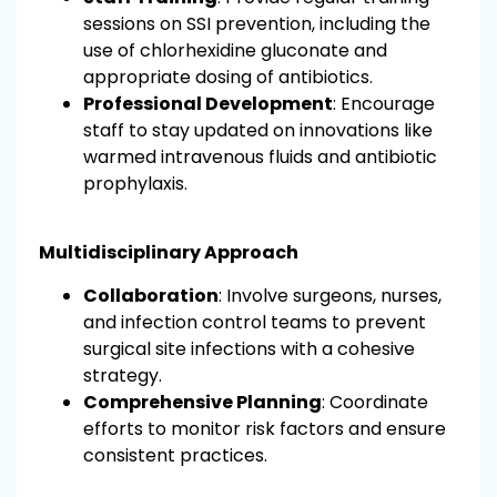
sessions on SSI prevention, including the
use of chlorhexidine gluconate and
appropriate dosing of antibiotics.
Professional Development
: Encourage
staff to stay updated on innovations like
warmed intravenous fluids and antibiotic
prophylaxis.
Multidisciplinary Approach
Collaboration
: Involve surgeons, nurses,
and infection control teams to prevent
surgical site infections with a cohesive
strategy.
Comprehensive Planning
: Coordinate
efforts to monitor risk factors and ensure
consistent practices.