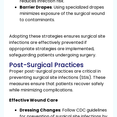
reduces infection risk.
Barrier Drapes
: Using specialized drapes
minimizes exposure of the surgical wound
to contaminants.
Adopting these strategies ensures surgical site
infections are effectively prevented if
appropriate strategies are implemented,
safeguarding patients undergoing surgery.
Post-Surgical Practices
Proper post-surgical practices are critical in
preventing surgical site infections (SSIs). These
measures ensure that patients recover safely
while minimizing complications.
Effective Wound Care
Dressing Changes
: Follow CDC guidelines
for prevention of surgical site infections by