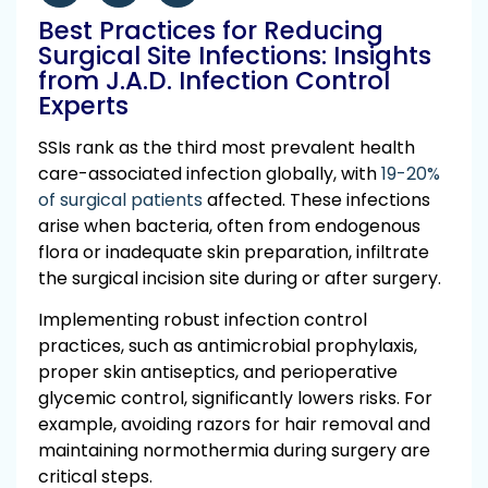
Best Practices for Reducing
Surgical Site Infections: Insights
from J.A.D. Infection Control
Experts
SSIs rank as the third most prevalent health
care-associated infection globally, with
19-20%
of surgical patients
affected. These infections
arise when bacteria, often from endogenous
flora or inadequate skin preparation, infiltrate
the surgical incision site during or after surgery.
Implementing robust infection control
practices, such as antimicrobial prophylaxis,
proper skin antiseptics, and perioperative
glycemic control, significantly lowers risks. For
example, avoiding razors for hair removal and
maintaining normothermia during surgery are
critical steps.