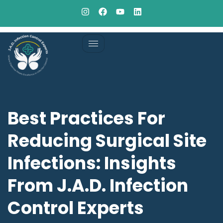
Best Practices For
Reducing Surgical Site
Infections: Insights
From J.A.D. Infection
Control Experts