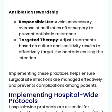
Antibiotic Stewardship
Responsible Use
: Avoid unnecessary
overuse of antibiotics after surgery to
prevent antibiotic resistance.
Targeted Therapy
: Adjust treatments
based on culture and sensitivity results to
effectively target the bacteria causing the
infection.
Implementing these practices helps ensure
surgical site infections are managed effectively
and prevents complications among patients.
Implementing Hospital-Wide
Protocols
Hospital-wide protocols are essential for