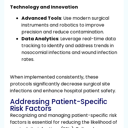
Technology and Innovation
Advanced Tools
: Use modern surgical
instruments and robotics to improve
precision and reduce contamination.
Data Analytics
: Leverage real-time data
tracking to identify and address trends in
nosocomial infections and wound infection
rates.
When implemented consistently, these
protocols significantly decrease surgical site
infections and enhance hospital patient safety.
Addressing Patient-Specific
Risk Factors
Recognizing and managing patient-specific risk
factors is essential for reducing the likelihood of