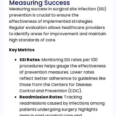
Measuring Success
Measuring success in surgical site infection (SSI)
prevention is crucial to ensure the
effectiveness of implemented strategies.
Regular evaluation allows healthcare providers
to identify areas for improvement and maintain
high standards of care.
Key Metrics
SSI Rates
: Monitoring SSI rates per 100
procedures helps gauge the effectiveness
of prevention measures. Lower rates
reflect better adherence to guidelines like
those from the Centers for Disease
Control and Prevention (CDC).
Readmission Rates
: Tracking
readmissions caused by infections among
patients undergoing surgery highlights
gaps in post-surgical care and