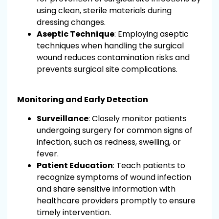
using clean, sterile materials during
dressing changes.
Aseptic Technique
: Employing aseptic
techniques when handling the surgical
wound reduces contamination risks and
prevents surgical site complications.
Monitoring and Early Detection
Surveillance
: Closely monitor patients
undergoing surgery for common signs of
infection, such as redness, swelling, or
fever.
Patient Education
: Teach patients to
recognize symptoms of wound infection
and share sensitive information with
healthcare providers promptly to ensure
timely intervention.