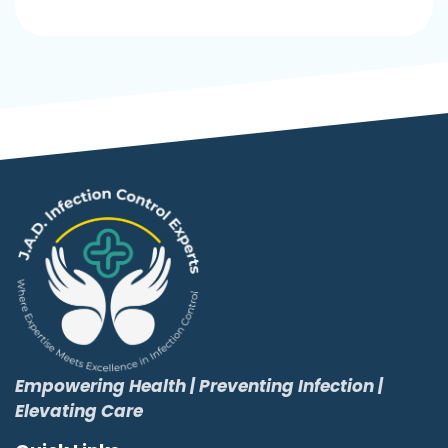
Empowering Health | Preventing Infection |
Elevating Care