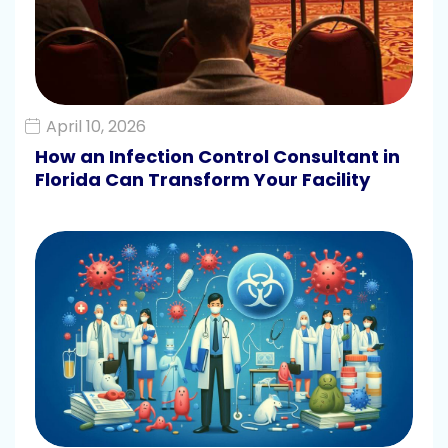
April 10, 2026
How an Infection Control Consultant in
Florida Can Transform Your Facility