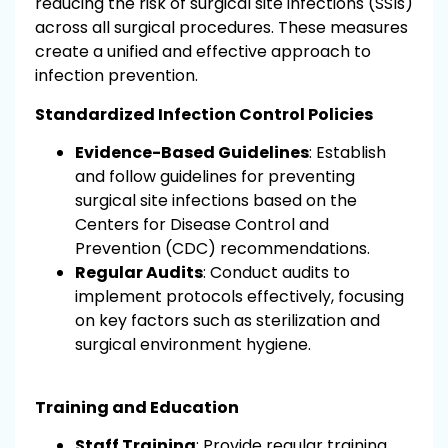
reducing the risk of surgical site infections (SSIs)
across all surgical procedures. These measures
create a unified and effective approach to
infection prevention.
Standardized Infection Control Policies
Evidence-Based Guidelines
: Establish
and follow guidelines for preventing
surgical site infections based on the
Centers for Disease Control and
Prevention (CDC) recommendations.
Regular Audits
: Conduct audits to
implement protocols effectively, focusing
on key factors such as sterilization and
surgical environment hygiene.
Training and Education
Staff Training
: Provide regular training