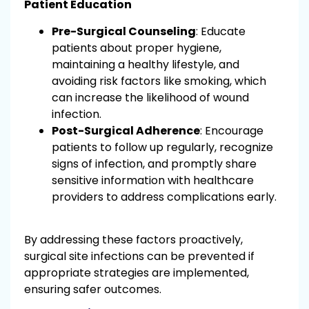
Patient Education
Pre-Surgical Counseling
: Educate
patients about proper hygiene,
maintaining a healthy lifestyle, and
avoiding risk factors like smoking, which
can increase the likelihood of wound
infection.
Post-Surgical Adherence
: Encourage
patients to follow up regularly, recognize
signs of infection, and promptly share
sensitive information with healthcare
providers to address complications early.
By addressing these factors proactively,
surgical site infections can be prevented if
appropriate strategies are implemented,
ensuring safer outcomes.