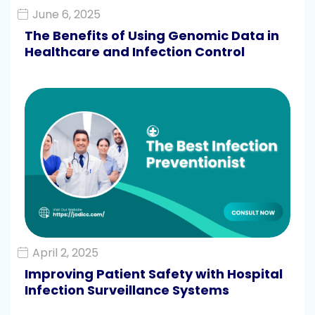
June 6, 2025
The Benefits of Using Genomic Data in
Healthcare and Infection Control
April 2, 2025
Improving Patient Safety with Hospital
Infection Surveillance Systems