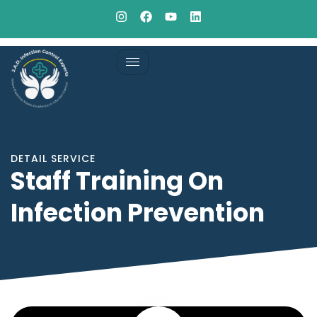
DETAIL SERVICE
Staff Training On
Infection Prevention