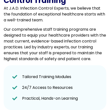
Control Training
At J.A.D. Infection Control Experts, we believe that
the foundation of exceptional healthcare starts with
a well-trained team.
Our comprehensive staff training programs are
designed to equip your healthcare providers with the
most current, evidence-based infection control
practices. Led by industry experts, our training
ensures that your staff is prepared to maintain the
highest standards of safety and patient care.
Tailored Training Modules
24/7 Access to Resources
Practical, Hands-on Learning