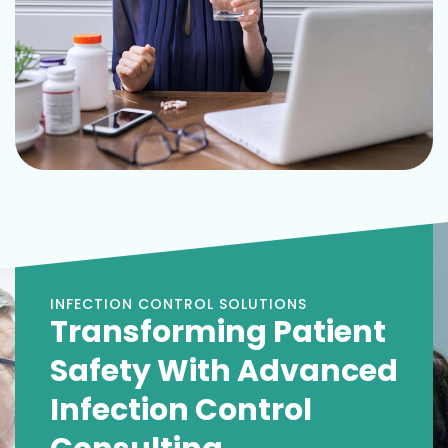
INFECTION CONTROL SOLUTIONS
Transforming Patient
Safety With Advanced
Infection Control