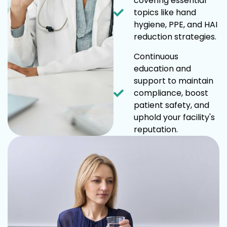
covering essential
topics like hand
hygiene, PPE, and HAI
reduction strategies.
Continuous
education and
support to maintain
compliance, boost
patient safety, and
uphold your facility's
reputation.