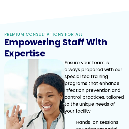
PREMIUM CONSULTATIONS FOR ALL
Empowering Staff With
Expertise
Ensure your team is
always prepared with our
specialized training
programs that enhance
infection prevention and
control practices, tailored
to the unique needs of
your facility.
Hands-on sessions