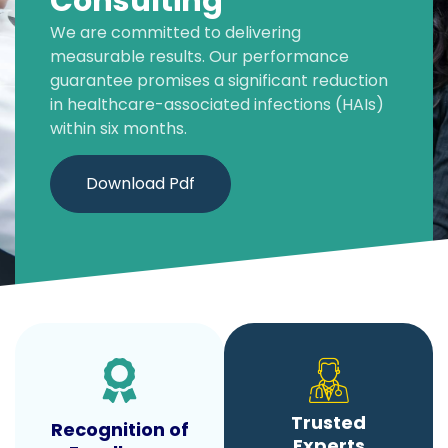
Consulting
We are committed to delivering
measurable results. Our performance
guarantee promises a significant reduction
in healthcare-associated infections (HAIs)
within six months.
Download Pdf
Trusted
Recognition of
Experts