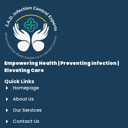
Empowering Health | Preventing Infection |
Elevating Care
Quick Links
Homepage
About Us
Our Services
Contact Us