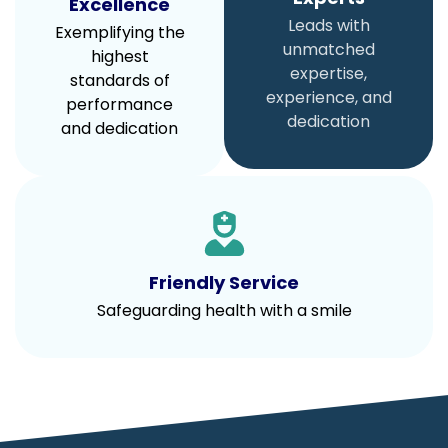
Excellence
Leads with
Exemplifying the
unmatched
highest
expertise,
standards of
experience, and
performance
dedication
and dedication
Friendly Service
Safeguarding health with a smile