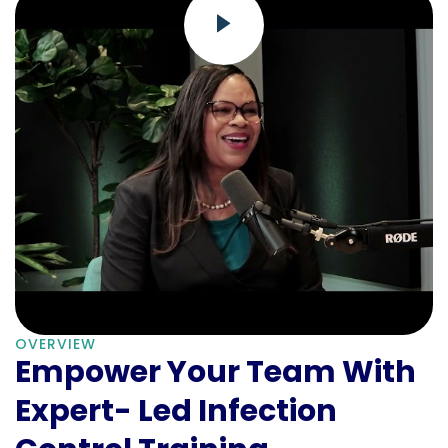
OVERVIEW
Empower Your Team With
Expert- Led Infection