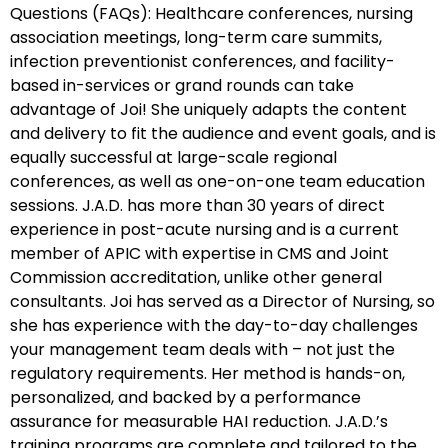
Questions (FAQs): Healthcare conferences, nursing
association meetings, long-term care summits,
infection preventionist conferences, and facility-
based in-services or grand rounds can take
advantage of Joi! She uniquely adapts the content
and delivery to fit the audience and event goals, and is
equally successful at large-scale regional
conferences, as well as one-on-one team education
sessions. J.A.D. has more than 30 years of direct
experience in post-acute nursing and is a current
member of APIC with expertise in CMS and Joint
Commission accreditation, unlike other general
consultants. Joi has served as a Director of Nursing, so
she has experience with the day-to-day challenges
your management team deals with – not just the
regulatory requirements. Her method is hands-on,
personalized, and backed by a performance
assurance for measurable HAI reduction. J.A.D.’s
training programs are complete and tailored to the