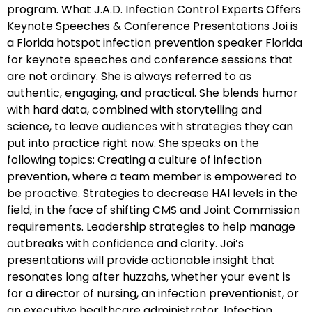
program. What J.A.D. Infection Control Experts Offers
Keynote Speeches & Conference Presentations Joi is
a Florida hotspot infection prevention speaker Florida
for keynote speeches and conference sessions that
are not ordinary. She is always referred to as
authentic, engaging, and practical. She blends humor
with hard data, combined with storytelling and
science, to leave audiences with strategies they can
put into practice right now. She speaks on the
following topics: Creating a culture of infection
prevention, where a team member is empowered to
be proactive. Strategies to decrease HAI levels in the
field, in the face of shifting CMS and Joint Commission
requirements. Leadership strategies to help manage
outbreaks with confidence and clarity. Joi’s
presentations will provide actionable insight that
resonates long after huzzahs, whether your event is
for a director of nursing, an infection preventionist, or
an executive healthcare administrator. Infection