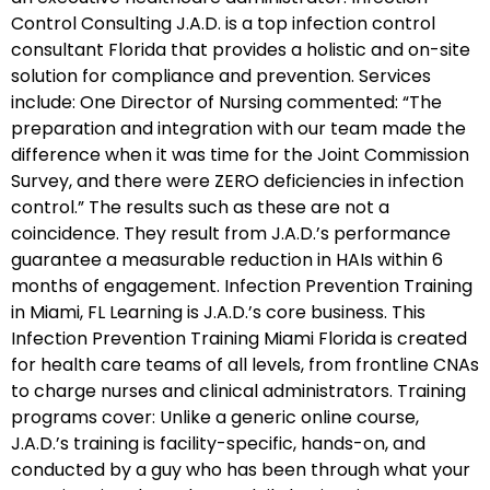
Control Consulting J.A.D. is a top infection control
consultant Florida that provides a holistic and on-site
solution for compliance and prevention. Services
include: One Director of Nursing commented: “The
preparation and integration with our team made the
difference when it was time for the Joint Commission
Survey, and there were ZERO deficiencies in infection
control.” The results such as these are not a
coincidence. They result from J.A.D.’s performance
guarantee a measurable reduction in HAIs within 6
months of engagement. Infection Prevention Training
in Miami, FL Learning is J.A.D.’s core business. This
Infection Prevention Training Miami Florida is created
for health care teams of all levels, from frontline CNAs
to charge nurses and clinical administrators. Training
programs cover: Unlike a generic online course,
J.A.D.’s training is facility-specific, hands-on, and
conducted by a guy who has been through what your