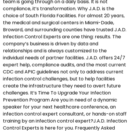
team is going through on a daily basis. It is not
compliance, it’s transformation. Why J.A.D. is the
choice of South Florida Facilities. For almost 20 years,
the medical and surgical centers in Miami-Dade,
Broward, and surrounding counties have trusted J.A.D.
Infection Control Experts are one thing: results. The
company’s business is driven by data and
relationships and is always customized to the
individual needs of partner facilities. J.A.D. offers 24/7
expert help, compliance audits, and the most current
CDC and APIC guidelines not only to address current
infection control challenges, but to help facilities
create the infrastructure they need to avert future
challenges. It’s Time To Upgrade Your Infection
Prevention Program Are you in need of a dynamic
speaker for your next healthcare conference, an
infection control expert consultant, or hands-on staff
training by an infection control expert?J.A.D. Infection
Control Experts is here for you. Frequently Asked