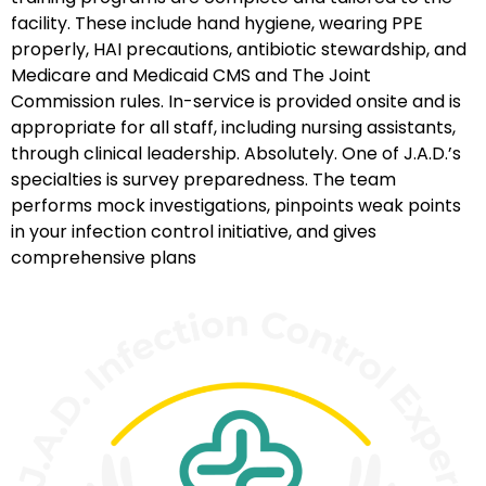
facility. These include hand hygiene, wearing PPE
properly, HAI precautions, antibiotic stewardship, and
Medicare and Medicaid CMS and The Joint
Commission rules. In-service is provided onsite and is
appropriate for all staff, including nursing assistants,
through clinical leadership. Absolutely. One of J.A.D.’s
specialties is survey preparedness. The team
performs mock investigations, pinpoints weak points
in your infection control initiative, and gives
comprehensive plans