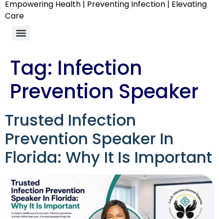
Empowering Health | Preventing Infection | Elevating
Care
Tag:
Infection
Prevention Speaker
Trusted Infection
Prevention Speaker In
Florida: Why It Is Important