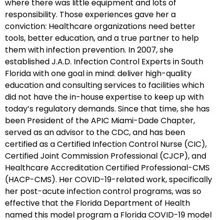
where there was little equipment and lots of
responsibility. Those experiences gave her a
conviction: Healthcare organizations need better
tools, better education, and a true partner to help
them with infection prevention. In 2007, she
established J.A.D. Infection Control Experts in South
Florida with one goal in mind: deliver high-quality
education and consulting services to facilities which
did not have the in-house expertise to keep up with
today’s regulatory demands. Since that time, she has
been President of the APIC Miami-Dade Chapter,
served as an advisor to the CDC, and has been
certified as a Certified Infection Control Nurse (CIC),
Certified Joint Commission Professional (CJCP), and
Healthcare Accreditation Certified Professional-CMS
(HACP-CMS). Her COVID-19-related work, specifically
her post-acute infection control programs, was so
effective that the Florida Department of Health
named this model program a Florida COVID-19 model