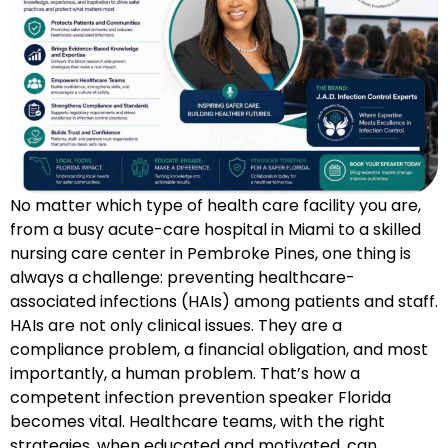
No matter which type of health care facility you are,
from a busy acute-care hospital in Miami to a skilled
nursing care center in Pembroke Pines, one thing is
always a challenge: preventing healthcare-
associated infections (HAIs) among patients and staff.
HAIs are not only clinical issues. They are a
compliance problem, a financial obligation, and most
importantly, a human problem. That’s how a
competent infection prevention speaker Florida
becomes vital. Healthcare teams, with the right
strategies, when educated and motivated, can