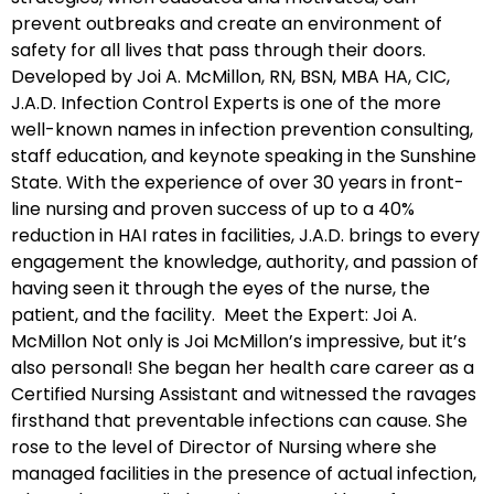
prevent outbreaks and create an environment of
safety for all lives that pass through their doors.
Developed by Joi A. McMillon, RN, BSN, MBA HA, CIC,
J.A.D. Infection Control Experts is one of the more
well-known names in infection prevention consulting,
staff education, and keynote speaking in the Sunshine
State. With the experience of over 30 years in front-
line nursing and proven success of up to a 40%
reduction in HAI rates in facilities, J.A.D. brings to every
engagement the knowledge, authority, and passion of
having seen it through the eyes of the nurse, the
patient, and the facility. Meet the Expert: Joi A.
McMillon Not only is Joi McMillon’s impressive, but it’s
also personal! She began her health care career as a
Certified Nursing Assistant and witnessed the ravages
firsthand that preventable infections can cause. She
rose to the level of Director of Nursing where she
managed facilities in the presence of actual infection,